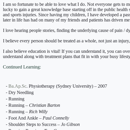
I am so fortunate to be able to love what I do. Not everyone gets to mo
lucky to gain a great knowledge base starting off in the public health
and sports injuries. Since having my children, I have developed a pas
later in life has had on many of my friends and patients has driven me 
I love hearing people stories, finding the underlying cause of pain / d
I believe every person should be treated as a whole, not just an injur
I also believe education is vital! If you can understand it, you can o
understand along with treatment plans that fit in with your busy lifesty
Continued Learning:
⁃
Ba.Ap.Sc
. Physiotherapy (Sydney University) – 2007
⁃ Dry Needling
⁃ Running
⁃ Running –
Christian Barton
⁃ Running –
Rich Willy
⁃ Foot And Ankle –
Paul Connelly
⁃ Shoulder Steps to Success –
Jo Gibson