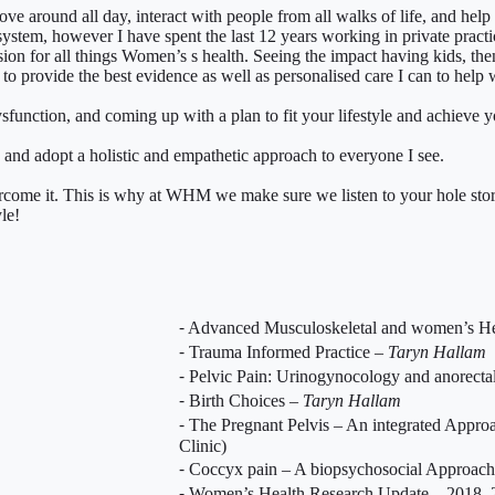
ve around all day, interact with people from all walks of life, and help 
 system, however I have spent the last 12 years working in private pract
sion for all things Women’s s health. Seeing the impact having kids, the
to provide the best evidence as well as personalised care I can to help w
ysfunction, and coming up with a plan to fit your lifestyle and achieve y
y, and adopt a holistic and empathetic approach to everyone I see.
vercome it. This is why at WHM we make sure we listen to your hole story
le!
⁃ Advanced Musculoskeletal and women’s H
⁃ Trauma Informed Practice –
Taryn Hallam
⁃ Pelvic Pain: Urinogynocology and anorectal
⁃ Birth Choices –
Taryn Hallam
⁃ The Pregnant Pelvis – An integrated Appro
Clinic)
⁃ Coccyx pain – A biopsychosocial Approach
⁃ Women’s Health Research Update – 2018, 