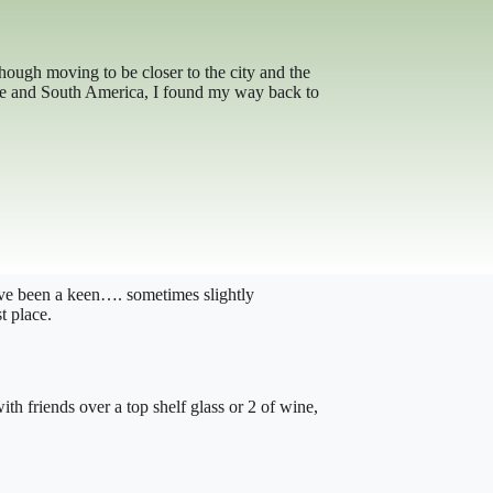
lthough moving to be closer to the city and the
rope and South America, I found my way back to
have been a keen…. sometimes slightly
t place.
h friends over a top shelf glass or 2 of wine,