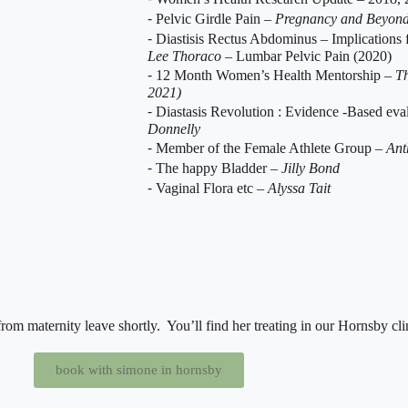
⁃ Pelvic Girdle Pain –
Pregnancy and Beyon
⁃ Diastisis Rectus Abdominus – Implications
Lee Thoraco
– Lumbar Pelvic Pain (2020)
⁃ 12 Month Women’s Health Mentorship –
Th
2021)
⁃ Diastasis Revolution : Evidence -Based e
Donnelly
⁃ Member of the Female Athlete Group –
Ant
⁃ The happy Bladder –
Jilly Bond
⁃ Vaginal Flora etc –
Alyssa Tait
rom maternity leave shortly. You’ll find her treating in our Hornsby cli
book with simone in hornsby