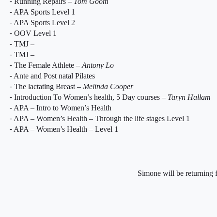
⁃ Running Repairs –
Tom Goom
⁃ APA Sports Level 1
⁃ APA Sports Level 2
⁃ OOV Level 1
⁃ TMJ –
⁃ TMJ –
⁃ The Female Athlete –
Antony Lo
⁃ Ante and Post natal Pilates
⁃ The lactating Breast –
Melinda Cooper
⁃ Introduction To Women’s health, 5 Day courses –
Taryn Hallam
⁃ APA – Intro to Women’s Health
⁃ APA – Women’s Health – Through the life stages Level 1
⁃ APA – Women’s Health – Level 1
Simone will be returning f