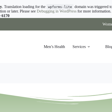
ly
. Translation loading for the
domain was triggered too
wpforms-lite
tion or later. Please see
Debugging in WordPress
for more information. 
e
6170
Women
Men’s Health
Services
Blo