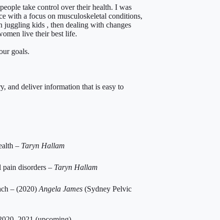
people take control over their health. I was
ice with a focus on musculoskeletal conditions,
n juggling kids , then dealing with changes
omen live their best life.
our goals.
, and deliver information that is easy to
ealth –
Taryn Hallam
 pain disorders –
Taryn Hallam
ach – (2020)
Angela James
(Sydney Pelvic
2020, 2021 (upcoming)