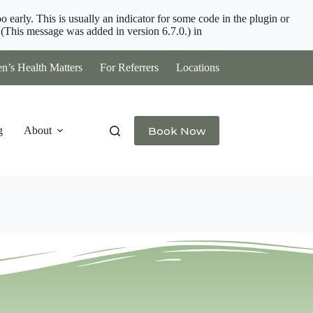
 early. This is usually an indicator for some code in the plugin or
(This message was added in version 6.7.0.) in
’s Health Matters
For Referrers
Locations
Book Now
g
About