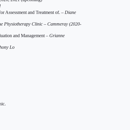
d
 for Assessment and Treatment of. –
Diane
e Physiotherapy Clinic – Cammeray (2020-
valuation and Management –
Grianne
hony Lo
nic.