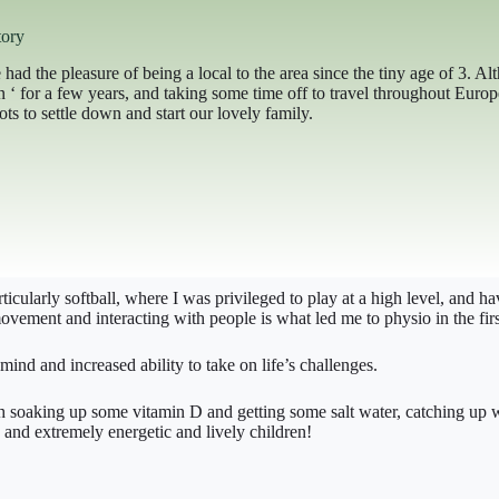
ory
 had the pleasure of being a local to the area since the tiny age of 3. A
on ‘ for a few years, and taking some time off to travel throughout Eu
ts to settle down and start our lovely family.
cularly softball, where I was privileged to play at a high level, and 
vement and interacting with people is what led me to physio in the firs
mind and increased ability to take on life’s challenges.
h soaking up some vitamin D and getting some salt water, catching up wit
and extremely energetic and lively children!