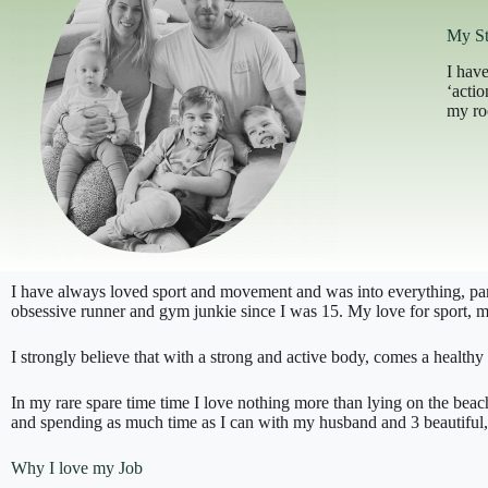
My St
I have
‘acti
my roo
I have always loved sport and movement and was into everything, parti
obsessive runner and gym junkie since I was 15. My love for sport, mo
I strongly believe that with a strong and active body, comes a healthy 
In my rare spare time time I love nothing more than lying on the beac
and spending as much time as I can with my husband and 3 beautiful, 
Why I love my Job