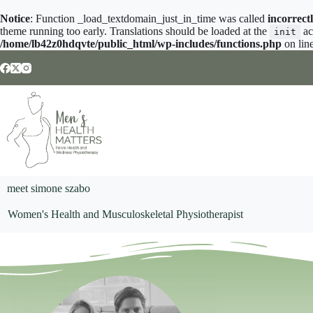
Notice
: Function _load_textdomain_just_in_time was called
incorrect
theme running too early. Translations should be loaded at the
ac
init
/home/lb42z0hdqvte/public_html/wp-includes/functions.php
on lin
meet simone szabo
Women's Health and Musculoskeletal Physiotherapist