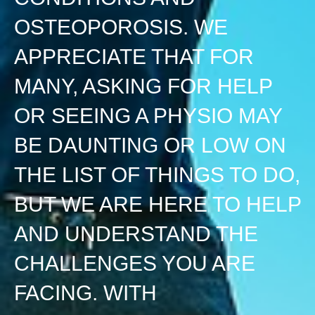
OSTEOPOROSIS. WE
APPRECIATE THAT FOR
MANY, ASKING FOR HELP
OR SEEING A PHYSIO MAY
BE DAUNTING OR LOW ON
THE LIST OF THINGS TO DO,
BUT WE ARE HERE TO HELP
AND UNDERSTAND THE
CHALLENGES YOU ARE
FACING. WITH