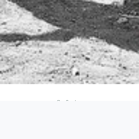
Our Services
We just love our work, so we provide a high quality services
CLA
INC
PRO