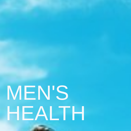
MEN'S
HEALTH