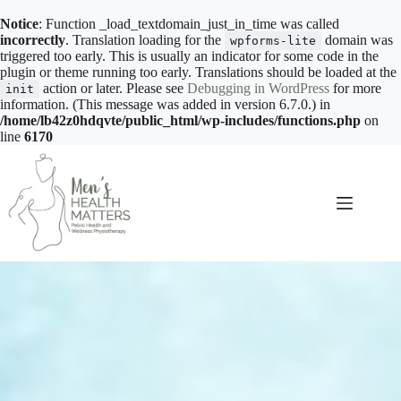
Notice
: Function _load_textdomain_just_in_time was called
incorrectly
. Translation loading for the
domain was
wpforms-lite
triggered too early. This is usually an indicator for some code in the
plugin or theme running too early. Translations should be loaded at the
action or later. Please see
Debugging in WordPress
for more
init
information. (This message was added in version 6.7.0.) in
/home/lb42z0hdqvte/public_html/wp-includes/functions.php
on
line
6170