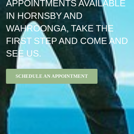
APPOINTMENTS AVAILABLE
IN HORNSBY AND
WAHROONGA, TAKE THE
FIRST STEP AND COME AND
SEE US.
SCHEDULE AN APPOINTMENT