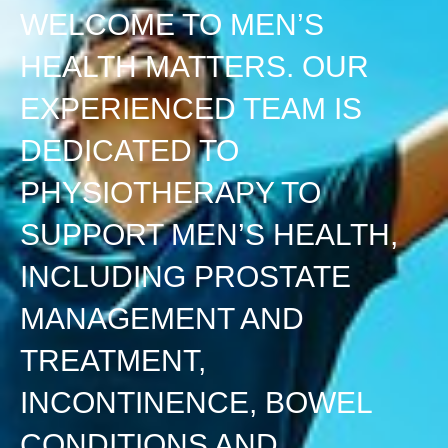
WELCOME TO MEN’S
HEALTH MATTERS. OUR
EXPERIENCED TEAM IS
DEDICATED TO
PHYSIOTHERAPY TO
SUPPORT MEN’S HEALTH,
INCLUDING PROSTATE
MANAGEMENT AND
TREATMENT,
INCONTINENCE, BOWEL
CONDITIONS AND